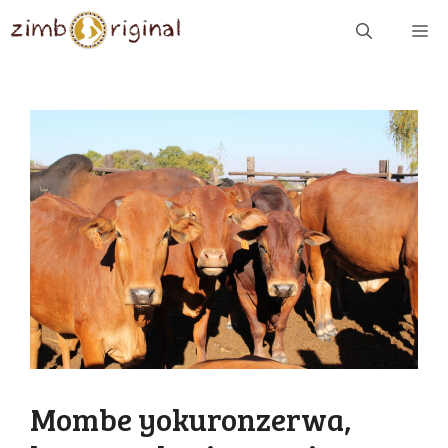
Skip
ME
to
content
Mombe yokuronzerwa,