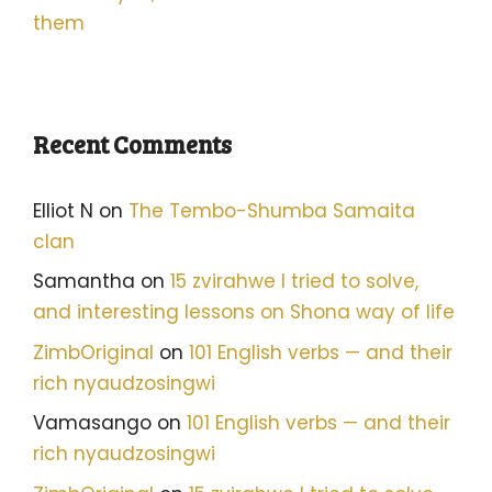
them
Recent Comments
Elliot N
on
The Tembo-Shumba Samaita
clan
Samantha
on
15 zvirahwe I tried to solve,
and interesting lessons on Shona way of life
ZimbOriginal
on
101 English verbs — and their
rich nyaudzosingwi
Vamasango
on
101 English verbs — and their
rich nyaudzosingwi