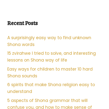
Recent Posts
A surprisingly easy way to find unknown
Shona words
15 zvirahwe I tried to solve, and interesting
lessons on Shona way of life
Easy ways for children to master 10 hard
Shona sounds
6 spirits that make Shona religion easy to
understand
5 aspects of Shona grammar that will
confuse you, and how to make sense of