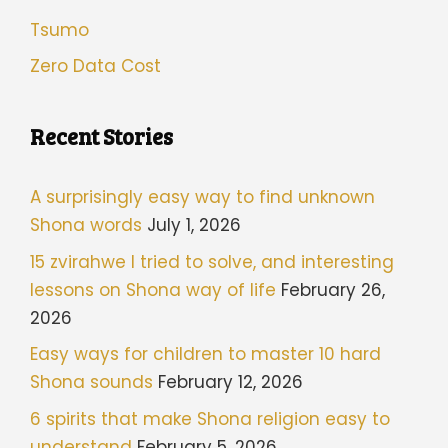
Tsumo
Zero Data Cost
Recent Stories
A surprisingly easy way to find unknown
Shona words
July 1, 2026
15 zvirahwe I tried to solve, and interesting
lessons on Shona way of life
February 26,
2026
Easy ways for children to master 10 hard
Shona sounds
February 12, 2026
6 spirits that make Shona religion easy to
understand
February 5, 2026