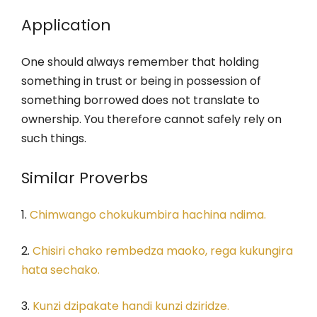
Application
One should always remember that holding
something in trust or being in possession of
something borrowed does not translate to
ownership. You therefore cannot safely rely on
such things.
Similar Proverbs
1.
Chimwango chokukumbira hachina ndima.
2.
Chisiri chako rembedza maoko, rega kukungira
hata sechako.
3.
Kunzi dzipakate handi kunzi dziridze.