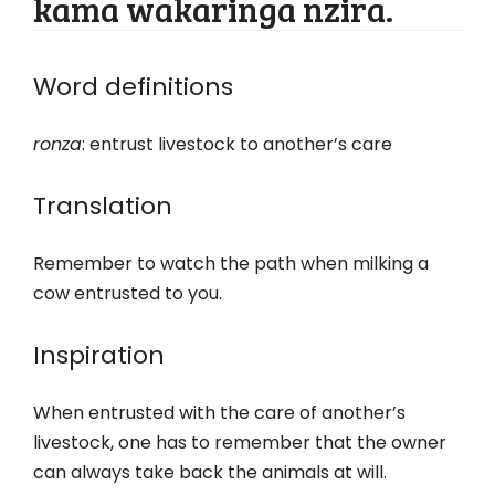
kama wakaringa nzira.
Word definitions
ronza
: entrust livestock to another’s care
Translation
Remember to watch the path when milking a
cow entrusted to you.
Inspiration
When entrusted with the care of another’s
livestock, one has to remember that the owner
can always take back the animals at will.