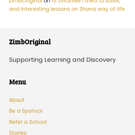
ZimbOriginal
on
15 zvirahwe I tried to solve,
and interesting lessons on Shona way of life
ZimbOriginal
Supporting Learning and Discovery
Menu
About
Be a Sponsor
Refer a School
Stories