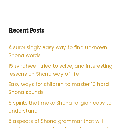
Recent Posts
A surprisingly easy way to find unknown
Shona words
15 zvirahwe I tried to solve, and interesting
lessons on Shona way of life
Easy ways for children to master 10 hard
Shona sounds
6 spirits that make Shona religion easy to
understand
5 aspects of Shona grammar that will