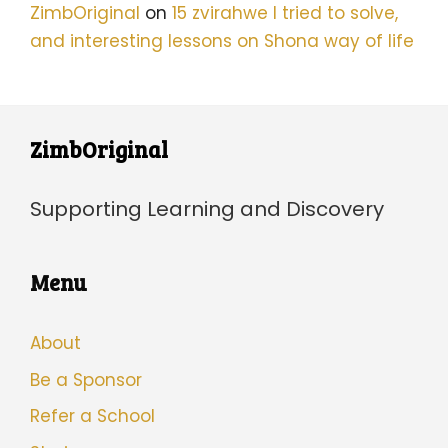
ZimbOriginal
on
15 zvirahwe I tried to solve,
and interesting lessons on Shona way of life
ZimbOriginal
Supporting Learning and Discovery
Menu
About
Be a Sponsor
Refer a School