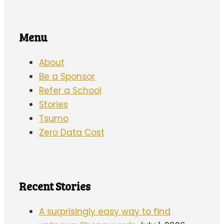
Menu
About
Be a Sponsor
Refer a School
Stories
Tsumo
Zero Data Cost
Recent Stories
A surprisingly easy way to find