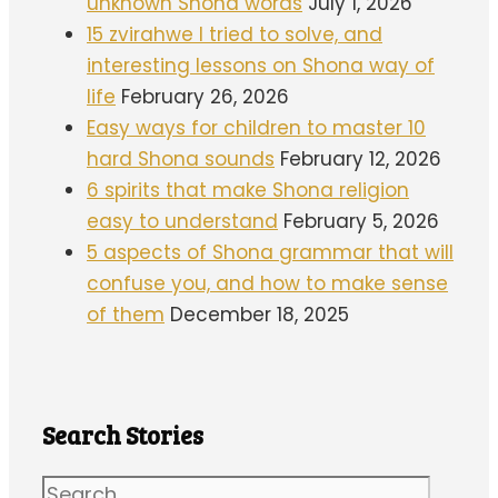
unknown Shona words
July 1, 2026
15 zvirahwe I tried to solve, and
interesting lessons on Shona way of
life
February 26, 2026
Easy ways for children to master 10
hard Shona sounds
February 12, 2026
6 spirits that make Shona religion
easy to understand
February 5, 2026
5 aspects of Shona grammar that will
confuse you, and how to make sense
of them
December 18, 2025
Search Stories
Search