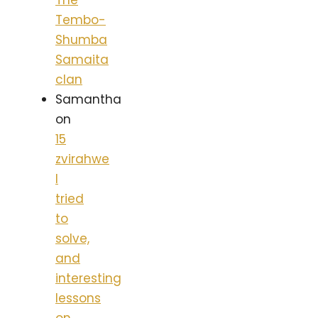
The
Tembo-
Shumba
Samaita
clan
Samantha
on
15
zvirahwe
I
tried
to
solve,
and
interesting
lessons