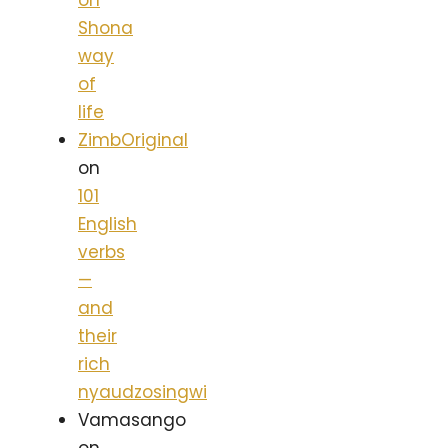
on
Shona
way
of
life
ZimbOriginal
on
101
English
verbs
—
and
their
rich
nyaudzosingwi
Vamasango