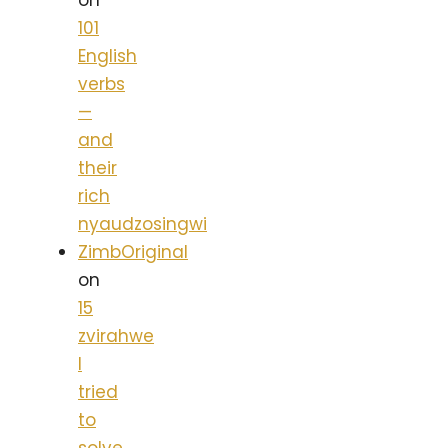
on
101
English
verbs
—
and
their
rich
nyaudzosingwi
ZimbOriginal
on
15
zvirahwe
I
tried
to