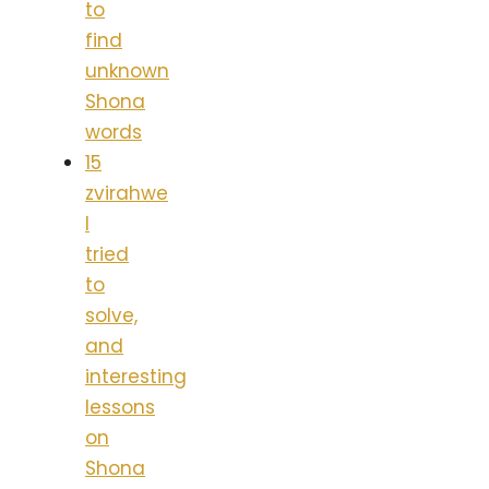
to
find
unknown
Shona
words
15
zvirahwe
I
tried
to
solve,
and
interesting
lessons
on
Shona