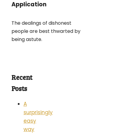
Application
The dealings of dishonest
people are best thwarted by
being astute.
Recent
Posts
A
surprisingly
easy
way