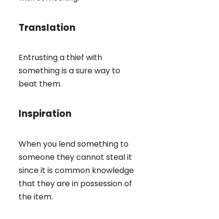
Translation
Entrusting a thief with
something is a sure way to
beat them.
Inspiration
When you lend something to
someone they cannot steal it
since it is common knowledge
that they are in possession of
the item.