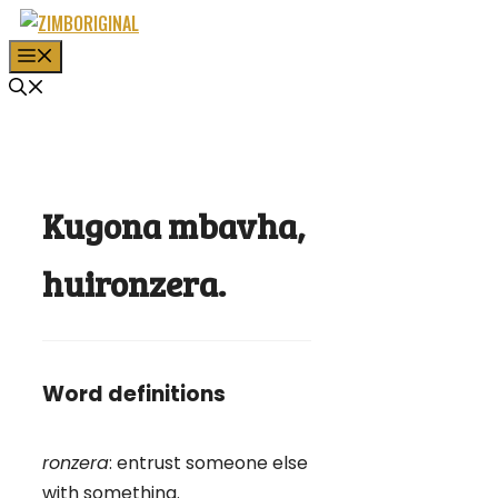
Skip
to
MENU
content
Kugona mbavha,
huironzera.
Word definitions
ronzera
: entrust someone else
with something.