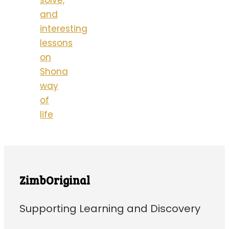
solve,
and
interesting
lessons
on
Shona
way
of
life
ZimbOriginal
Supporting Learning and Discovery