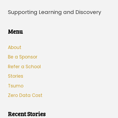
Supporting Learning and Discovery
Menu
About
Be a Sponsor
Refer a School
Stories
Tsumo
Zero Data Cost
Recent Stories