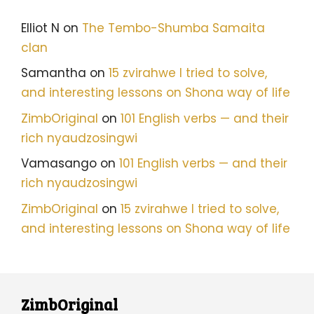
Elliot N
on
The Tembo-Shumba Samaita
clan
Samantha
on
15 zvirahwe I tried to solve,
and interesting lessons on Shona way of life
ZimbOriginal
on
101 English verbs — and their
rich nyaudzosingwi
Vamasango
on
101 English verbs — and their
rich nyaudzosingwi
ZimbOriginal
on
15 zvirahwe I tried to solve,
and interesting lessons on Shona way of life
ZimbOriginal