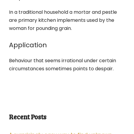
In a traditional household a mortar and pestle
are primary kitchen implements used by the
woman for pounding grain.
Application
Behaviour that seems irrational under certain
circumstances sometimes points to despair.
Recent Posts