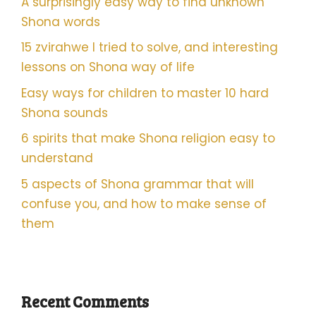
A surprisingly easy way to find unknown
Shona words
15 zvirahwe I tried to solve, and interesting
lessons on Shona way of life
Easy ways for children to master 10 hard
Shona sounds
6 spirits that make Shona religion easy to
understand
5 aspects of Shona grammar that will
confuse you, and how to make sense of
them
Recent Comments