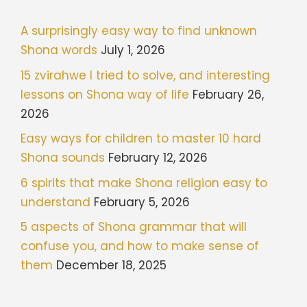
A surprisingly easy way to find unknown
Shona words
July 1, 2026
15 zvirahwe I tried to solve, and interesting
lessons on Shona way of life
February 26,
2026
Easy ways for children to master 10 hard
Shona sounds
February 12, 2026
6 spirits that make Shona religion easy to
understand
February 5, 2026
5 aspects of Shona grammar that will
confuse you, and how to make sense of
them
December 18, 2025