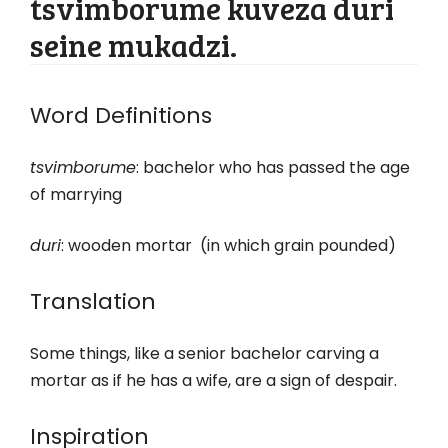
tsvimborume kuveza duri
seine mukadzi.
Word Definitions
tsvimborume
: bachelor who has passed the age
of marrying
duri
: wooden mortar (in which grain pounded)
Translation
Some things, like a senior bachelor carving a
mortar as if he has a wife, are a sign of despair.
Inspiration