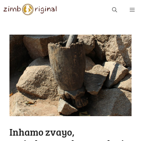
Skip
ME
to
content
Inhamo zvayo,