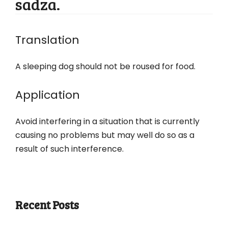
sadza.
Translation
A sleeping dog should not be roused for food.
Application
Avoid interfering in a situation that is currently
causing no problems but may well do so as a
result of such interference.
Recent Posts