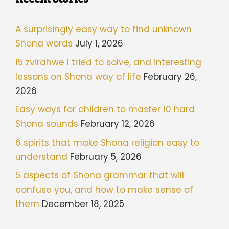
A surprisingly easy way to find unknown
Shona words
July 1, 2026
15 zvirahwe I tried to solve, and interesting
lessons on Shona way of life
February 26,
2026
Easy ways for children to master 10 hard
Shona sounds
February 12, 2026
6 spirits that make Shona religion easy to
understand
February 5, 2026
5 aspects of Shona grammar that will
confuse you, and how to make sense of
them
December 18, 2025