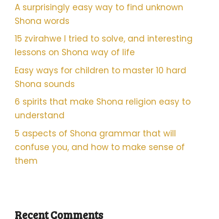
A surprisingly easy way to find unknown
Shona words
15 zvirahwe I tried to solve, and interesting
lessons on Shona way of life
Easy ways for children to master 10 hard
Shona sounds
6 spirits that make Shona religion easy to
understand
5 aspects of Shona grammar that will
confuse you, and how to make sense of
them
Recent Comments