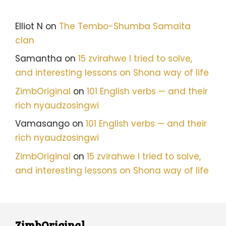
Elliot N
on
The Tembo-Shumba Samaita
clan
Samantha
on
15 zvirahwe I tried to solve,
and interesting lessons on Shona way of life
ZimbOriginal
on
101 English verbs — and their
rich nyaudzosingwi
Vamasango
on
101 English verbs — and their
rich nyaudzosingwi
ZimbOriginal
on
15 zvirahwe I tried to solve,
and interesting lessons on Shona way of life
ZimbOriginal