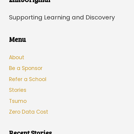
Supporting Learning and Discovery
Menu
About
Be a Sponsor
Refer a School
Stories
Tsumo
Zero Data Cost
Recent Stories