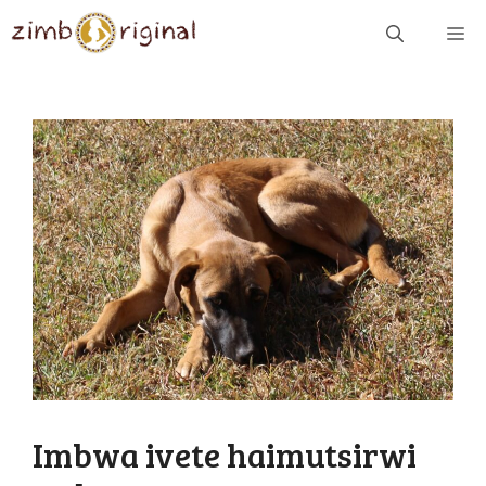
Skip
ME
to
content
Imbwa ivete haimutsirwi