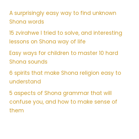
A surprisingly easy way to find unknown
Shona words
15 zvirahwe I tried to solve, and interesting
lessons on Shona way of life
Easy ways for children to master 10 hard
Shona sounds
6 spirits that make Shona religion easy to
understand
5 aspects of Shona grammar that will
confuse you, and how to make sense of
them