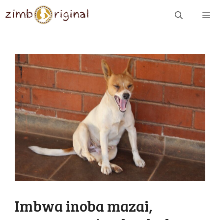
Skip
ME
to
content
Imbwa inoba mazai,