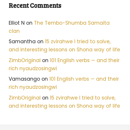
Recent Comments
Elliot N
on
The Tembo-Shumba Samaita
clan
Samantha
on
15 zvirahwe I tried to solve,
and interesting lessons on Shona way of life
ZimbOriginal
on
101 English verbs — and their
rich nyaudzosingwi
Vamasango
on
101 English verbs — and their
rich nyaudzosingwi
ZimbOriginal
on
15 zvirahwe I tried to solve,
and interesting lessons on Shona way of life