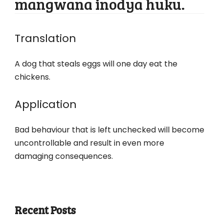
mangwana inodya huku.
Translation
A dog that steals eggs will one day eat the
chickens.
Application
Bad behaviour that is left unchecked will become
uncontrollable and result in even more
damaging consequences.
Recent Posts