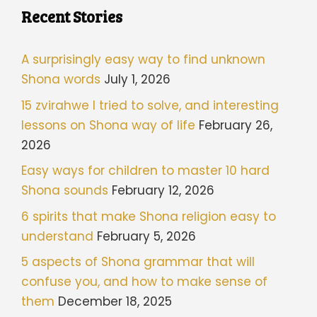
Recent Stories
A surprisingly easy way to find unknown
Shona words
July 1, 2026
15 zvirahwe I tried to solve, and interesting
lessons on Shona way of life
February 26,
2026
Easy ways for children to master 10 hard
Shona sounds
February 12, 2026
6 spirits that make Shona religion easy to
understand
February 5, 2026
5 aspects of Shona grammar that will
confuse you, and how to make sense of
them
December 18, 2025