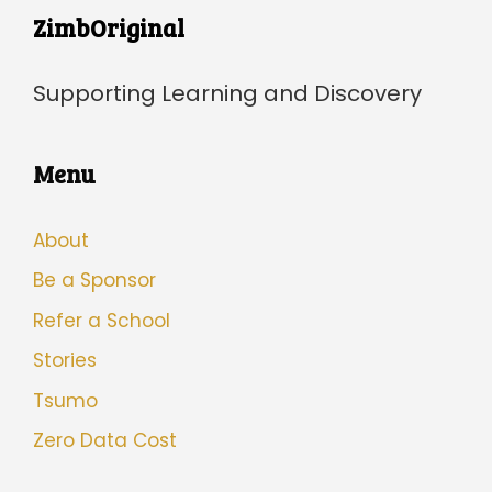
ZimbOriginal
Supporting Learning and Discovery
Menu
About
Be a Sponsor
Refer a School
Stories
Tsumo
Zero Data Cost