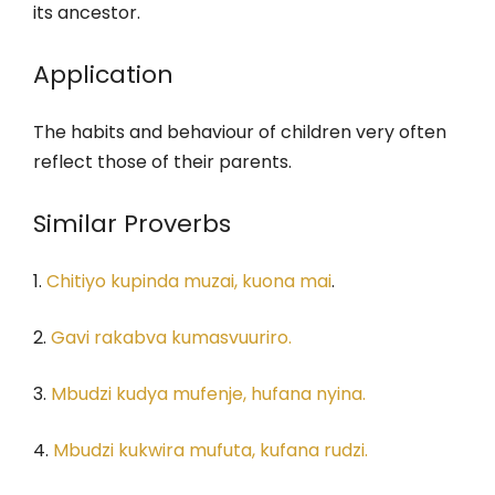
its ancestor.
Application
The habits and behaviour of children very often
reflect those of their parents.
Similar Proverbs
1.
Chitiyo kupinda muzai, kuona mai
.
2.
Gavi rakabva kumasvuuriro.
3.
Mbudzi kudya mufenje, hufana nyina.
4.
Mbudzi kukwira mufuta, kufana rudzi.