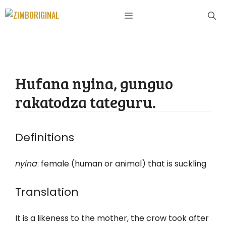
Skip
MENU
to
content
Hufana nyina, gunguo
rakatodza tateguru.
Definitions
nyina
: female (human or animal) that is suckling
Translation
It is a likeness to the mother, the crow took after