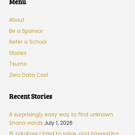
Menu
About
Be a Sponsor
Refer a School
Stories
Tsumo
Zero Data Cost
Recent Stories
A surprisingly easy way to find unknown
Shona words
July 1, 2026
15 zvirahwe I tried to solve, and interesting