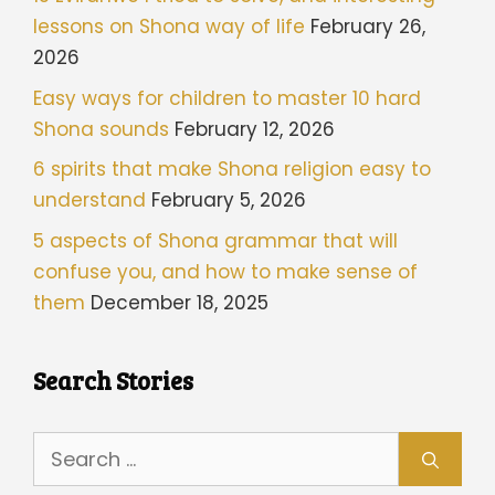
lessons on Shona way of life
February 26,
2026
Easy ways for children to master 10 hard
Shona sounds
February 12, 2026
6 spirits that make Shona religion easy to
understand
February 5, 2026
5 aspects of Shona grammar that will
confuse you, and how to make sense of
them
December 18, 2025
Search Stories
Search
for: