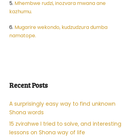
5.
Mhembwe rudzi, inozvara mwana ane
kazhumu.
6.
Mugarire wekondo, kudzudzura dumba
namatope.
Recent Posts
A surprisingly easy way to find unknown
Shona words
15 zvirahwe I tried to solve, and interesting
lessons on Shona way of life