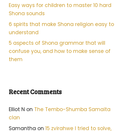
Easy ways for children to master 10 hard
Shona sounds
6 spirits that make Shona religion easy to
understand
5 aspects of Shona grammar that will
confuse you, and how to make sense of
them
Recent Comments
Elliot N
on
The Tembo-Shumba Samaita
clan
Samantha
on
15 zvirahwe I tried to solve,