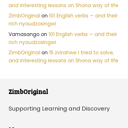
and interesting lessons on Shona way of life
ZimbOriginal
on
101 English verbs — and their
rich nyaudzosingwi
Vamasango
on
101 English verbs — and their
rich nyaudzosingwi
ZimbOriginal
on
15 zvirahwe I tried to solve,
and interesting lessons on Shona way of life
ZimbOriginal
Supporting Learning and Discovery