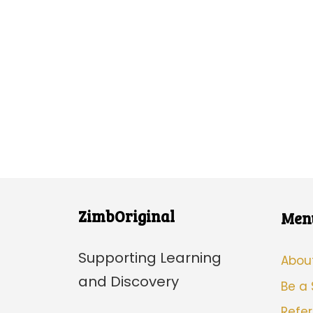
ZimbOriginal
Men
Supporting Learning
Abou
and Discovery
Be a
Refer