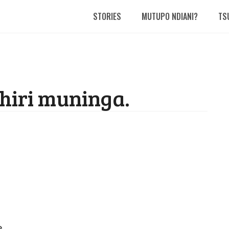
STORIES
MUTUPO NDIANI?
TS
hiri muninga.
.