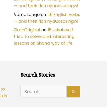
— and their rich nyaudzosingwi
Vamasango
on
101 English verbs
— and their rich nyaudzosingwi
ZimbOriginal
on
15 zvirahwe I
tried to solve, and interesting
lessons on Shona way of life
Search Stories
Search
 to
for:
rds