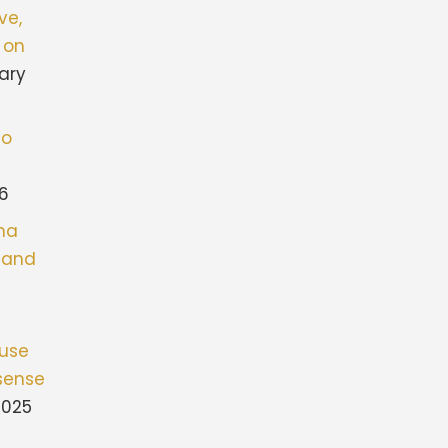
ve,
 on
ary
to
26
ona
stand
fuse
sense
2025