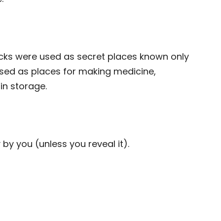
cks were used as secret places known only
used as places for making medicine,
in storage.
 by you (unless you reveal it).