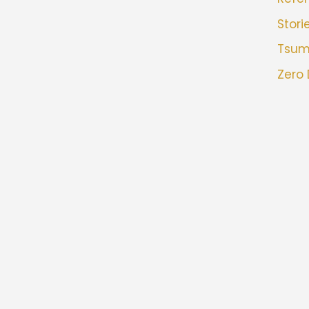
Stori
Tsu
Zero