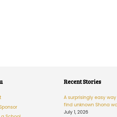
u
Recent Stories
t
A surprisingly easy way
find unknown Shona wo
 Sponsor
July 1, 2026
 a School