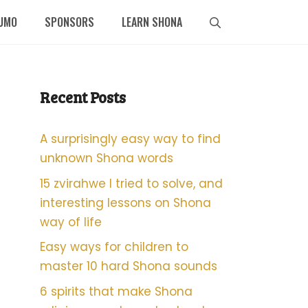
UMO
SPONSORS
LEARN SHONA
Recent Posts
A surprisingly easy way to find
unknown Shona words
15 zvirahwe I tried to solve, and
interesting lessons on Shona
way of life
Easy ways for children to
master 10 hard Shona sounds
6 spirits that make Shona