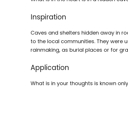
Inspiration
Caves and shelters hidden away in ro
to the local communities. They were 
rainmaking, as burial places or for gra
Application
What is in your thoughts is known only