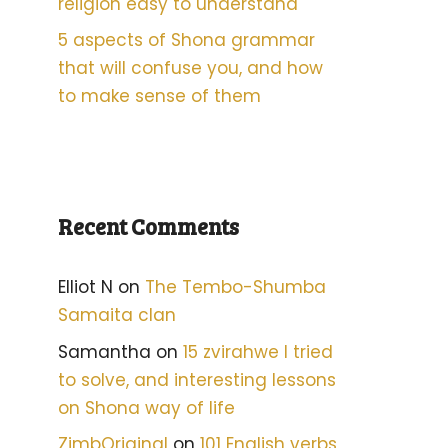
religion easy to understand
5 aspects of Shona grammar
that will confuse you, and how
to make sense of them
Recent Comments
Elliot N
on
The Tembo-Shumba
Samaita clan
Samantha
on
15 zvirahwe I tried
to solve, and interesting lessons
on Shona way of life
ZimbOriginal
on
101 English verbs