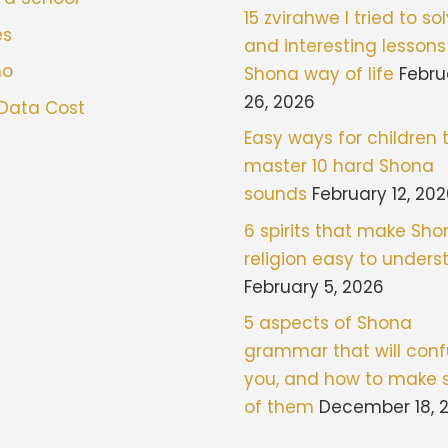
15 zvirahwe I tried to sol
es
and interesting lessons
mo
Shona way of life
Febru
26, 2026
 Data Cost
Easy ways for children 
master 10 hard Shona
sounds
February 12, 20
6 spirits that make Sh
religion easy to under
February 5, 2026
5 aspects of Shona
grammar that will con
you, and how to make 
of them
December 18, 