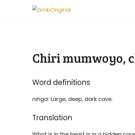
Skip
to
content
Chiri mumwoyo, c
Word definitions
ninga
: Large, deep, dark cave.
Translation
What is in the heart is in a hidden cave