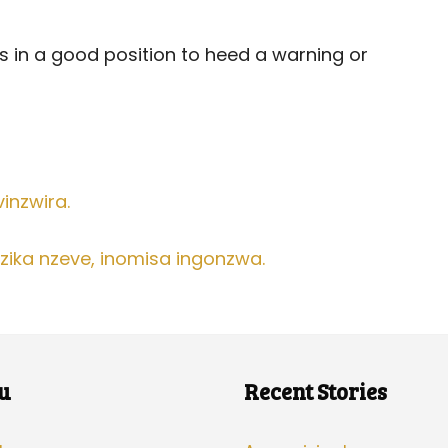
 is in a good position to heed a warning or
vinzwira.
ika nzeve, inomisa ingonzwa.
u
Recent Stories