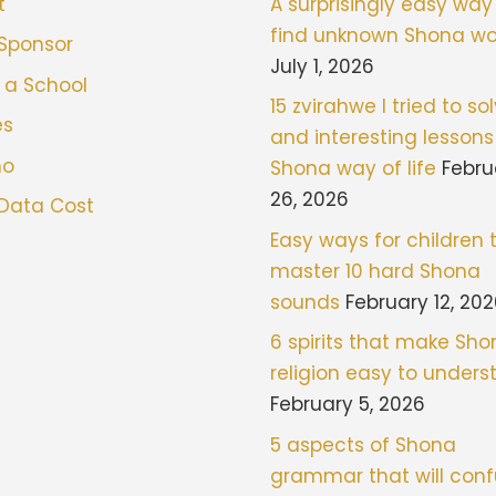
t
A surprisingly easy way
find unknown Shona wo
 Sponsor
July 1, 2026
 a School
15 zvirahwe I tried to sol
es
and interesting lessons
mo
Shona way of life
Febru
26, 2026
 Data Cost
Easy ways for children 
master 10 hard Shona
sounds
February 12, 20
6 spirits that make Sh
religion easy to under
February 5, 2026
5 aspects of Shona
grammar that will con