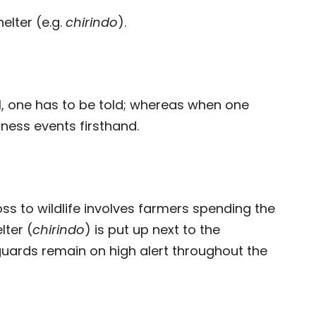
helter (e.g.
chirindo
).
l, one has to be told; whereas when one
tness events firsthand.
ss to wildlife involves farmers spending the
lter (
chirindo
) is put up next to the
guards remain on high alert throughout the