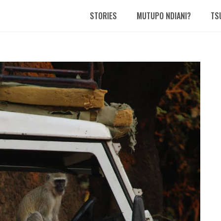
STORIES
MUTUPO NDIANI?
TS