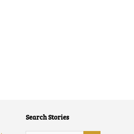
Search Stories