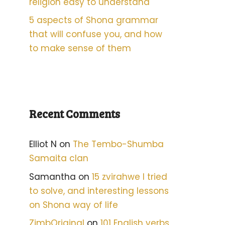
religion easy to understand
5 aspects of Shona grammar
that will confuse you, and how
to make sense of them
Recent Comments
Elliot N
on
The Tembo-Shumba
Samaita clan
Samantha
on
15 zvirahwe I tried
to solve, and interesting lessons
on Shona way of life
ZimbOriginal
on
101 English verbs