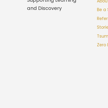
Abou
and Discovery
Be a
Refer
Stori
Tsu
Zero