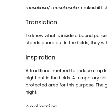
musakasa/ musakasaka
: makeshift s
Translation
To know what is inside a bound parce
stands guard out in the fields, they wi
Inspiration
A traditional method to reduce crop lo
night out in the fields. A temporary she
protected area for this purpose. The 
night.
Application