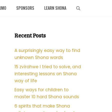
UMO
SPONSORS
LEARN SHONA
Recent Posts
A surprisingly easy way to find
unknown Shona words
15 zvirahwe I tried to solve, and
interesting lessons on Shona
way of life
Easy ways for children to
master 10 hard Shona sounds
6 spirits that make Shona