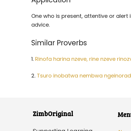
One who is present, attentive or alert
advice.
Similar Proverbs
1.
Rinofa harina nzeve, rine nzeve rinoz
2.
Tsuro inobatwa nembwa ngeinoradz
ZimbOriginal
Men
Supporting Learning