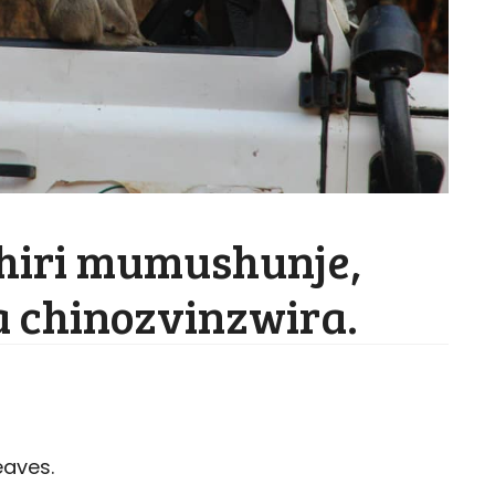
hiri mumushunje,
 chinozvinzwira.
eaves.