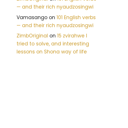
— and their rich nyaudzosingwi
Vamasango
on
101 English verbs
— and their rich nyaudzosingwi
ZimbOriginal
on
15 zvirahwe I
tried to solve, and interesting
lessons on Shona way of life