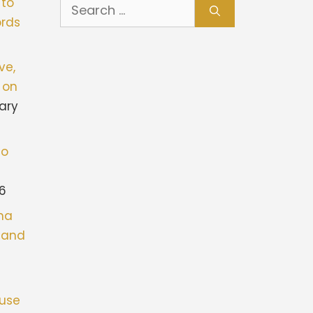
Search
 to
for:
rds
ve,
 on
ary
to
26
ona
stand
fuse