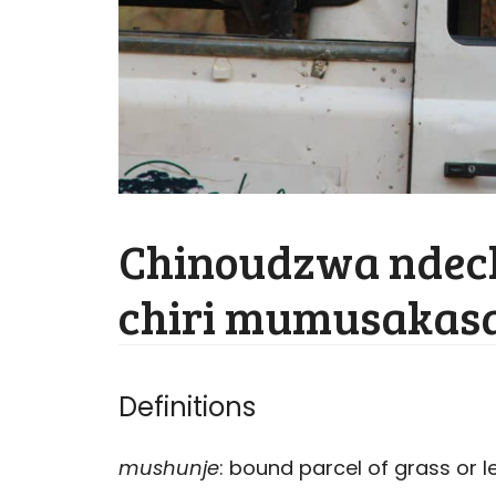
Chinoudzwa ndec
chiri mumusakasa
Definitions
mushunje
: bound parcel of grass or l