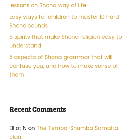
lessons on Shona way of life
Easy ways for children to master 10 hard
Shona sounds
6 spirits that make Shona religion easy to
understand
5 aspects of Shona grammar that will
confuse you, and how to make sense of
them
Recent Comments
Elliot N
on
The Tembo-Shumba Samaita
clan