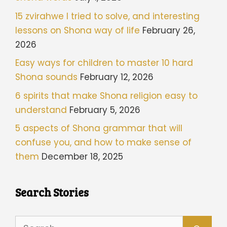
15 zvirahwe I tried to solve, and interesting
lessons on Shona way of life
February 26,
2026
Easy ways for children to master 10 hard
Shona sounds
February 12, 2026
6 spirits that make Shona religion easy to
understand
February 5, 2026
5 aspects of Shona grammar that will
confuse you, and how to make sense of
them
December 18, 2025
Search Stories
Search