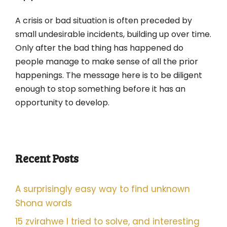
A crisis or bad situation is often preceded by
small undesirable incidents, building up over time.
Only after the bad thing has happened do
people manage to make sense of all the prior
happenings. The message here is to be diligent
enough to stop something before it has an
opportunity to develop.
Recent Posts
A surprisingly easy way to find unknown
Shona words
15 zvirahwe I tried to solve, and interesting