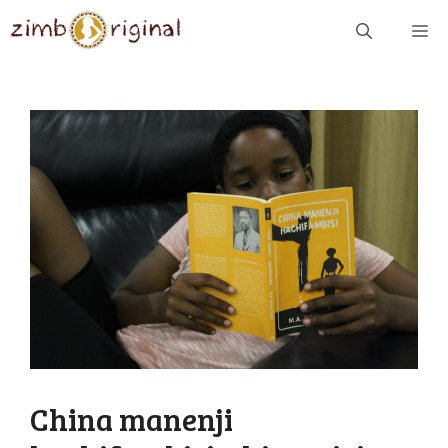
Skip
ME
to
content
China manenji