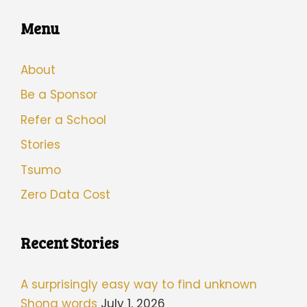
Menu
About
Be a Sponsor
Refer a School
Stories
Tsumo
Zero Data Cost
Recent Stories
A surprisingly easy way to find unknown
Shona words
July 1, 2026