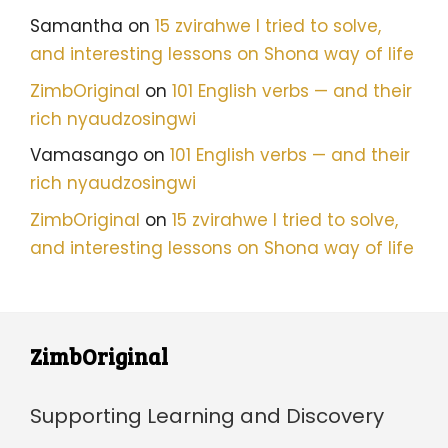
Samantha
on
15 zvirahwe I tried to solve,
and interesting lessons on Shona way of life
ZimbOriginal
on
101 English verbs — and their
rich nyaudzosingwi
Vamasango
on
101 English verbs — and their
rich nyaudzosingwi
ZimbOriginal
on
15 zvirahwe I tried to solve,
and interesting lessons on Shona way of life
ZimbOriginal
Supporting Learning and Discovery