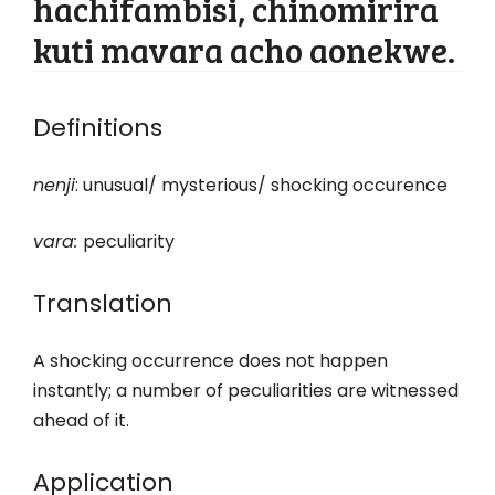
hachifambisi, chinomirira
kuti mavara acho aonekwe.
Definitions
nenji
: unusual/ mysterious/ shocking occurence
vara
:
peculiarity
Translation
A shocking occurrence does not happen
instantly; a number of peculiarities are witnessed
ahead of it.
Application