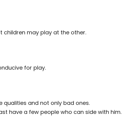
at children may play at the other.
onducive for play.
qualities and not only bad ones.
st have a few people who can side with him.