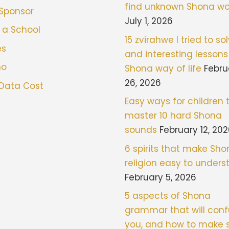
find unknown Shona wo
 Sponsor
July 1, 2026
 a School
15 zvirahwe I tried to sol
es
and interesting lessons
mo
Shona way of life
Febru
26, 2026
 Data Cost
Easy ways for children 
master 10 hard Shona
sounds
February 12, 20
6 spirits that make Sh
religion easy to under
February 5, 2026
5 aspects of Shona
grammar that will con
you, and how to make 