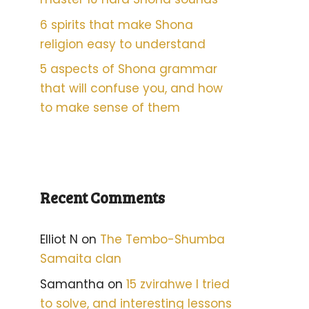
6 spirits that make Shona
religion easy to understand
5 aspects of Shona grammar
that will confuse you, and how
to make sense of them
Recent Comments
Elliot N
on
The Tembo-Shumba
Samaita clan
Samantha
on
15 zvirahwe I tried
to solve, and interesting lessons