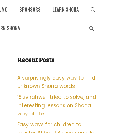
UMO
SPONSORS
LEARN SHONA
ARN SHONA
Recent Posts
A surprisingly easy way to find
unknown Shona words
15 zvirahwe I tried to solve, and
interesting lessons on Shona
way of life
Easy ways for children to
master 10 hard Shona sounds