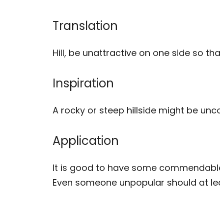
Translation
Hill, be unattractive on one side so th
Inspiration
A rocky or steep hillside might be unc
Application
It is good to have some commendable 
Even someone unpopular should at lea