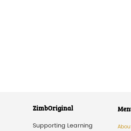
ZimbOriginal
Men
Supporting Learning
Abou