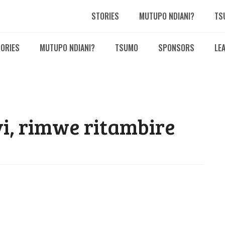
STORIES
MUTUPO NDIANI?
TS
ORIES
MUTUPO NDIANI?
TSUMO
SPONSORS
LE
i, rimwe ritambire