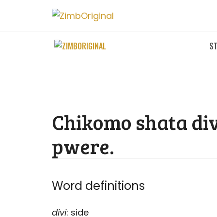
Skip
to
content
ST
Chikomo shata div
pwere.
Word definitions
divi
: side