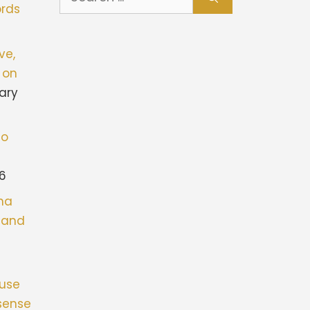
for:
rds
ve,
 on
ary
to
26
ona
stand
fuse
sense