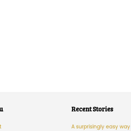
u
Recent Stories
t
A surprisingly easy way