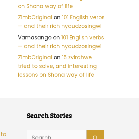
on Shona way of life
ZimbOriginal
on
101 English verbs
— and their rich nyaudzosingwi
Vamasango
on
101 English verbs
— and their rich nyaudzosingwi
ZimbOriginal
on
15 zvirahwe I
tried to solve, and interesting
lessons on Shona way of life
Search Stories
Search
 to