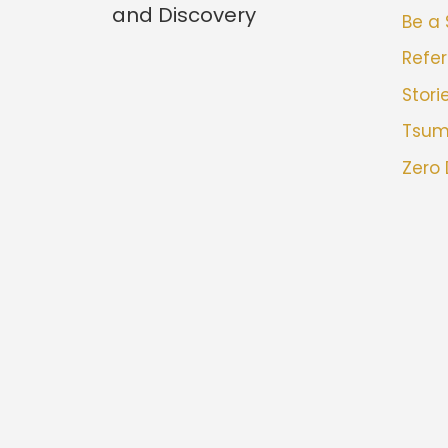
and Discovery
Be a
Refer
Stori
Tsu
Zero