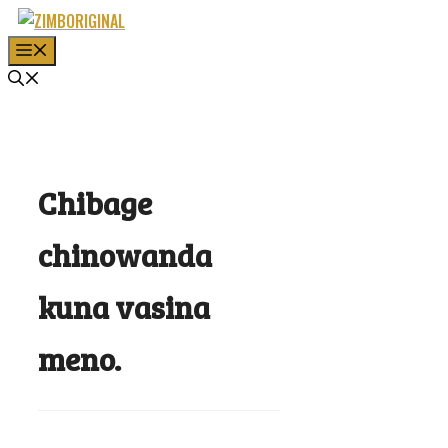
Skip
to
MENU
content
Chibage
chinowanda
kuna vasina
meno.