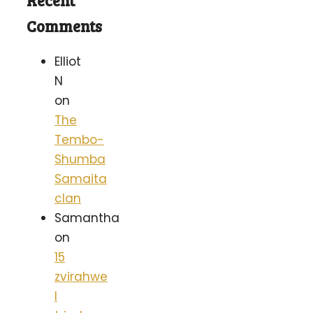
Recent
Comments
Elliot
N
on
The
Tembo-
Shumba
Samaita
clan
Samantha
on
15
zvirahwe
I