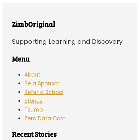
ZimbOriginal
Supporting Learning and Discovery
Menu
About
Be a Sponsor
Refer a School
Stories
Tsumo
Zero Data Cost
Recent Stories