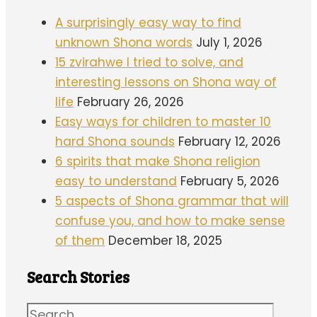
A surprisingly easy way to find
unknown Shona words
July 1, 2026
15 zvirahwe I tried to solve, and
interesting lessons on Shona way of
life
February 26, 2026
Easy ways for children to master 10
hard Shona sounds
February 12, 2026
6 spirits that make Shona religion
easy to understand
February 5, 2026
5 aspects of Shona grammar that will
confuse you, and how to make sense
of them
December 18, 2025
Search Stories
Search