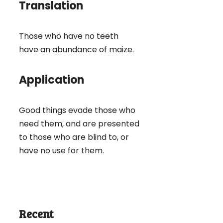
Translation
Those who have no teeth
have an abundance of maize.
Application
Good things evade those who
need them, and are presented
to those who are blind to, or
have no use for them.
Recent