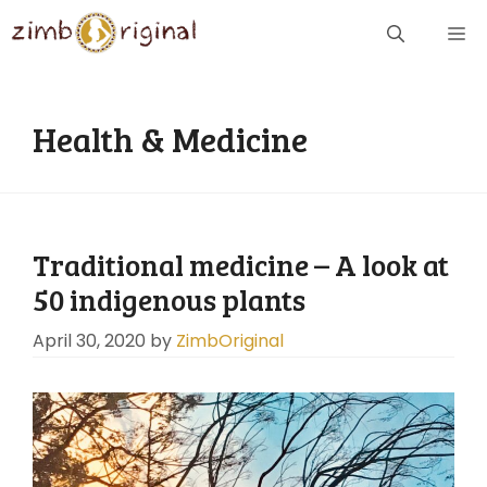
Skip
ME
to
content
Health & Medicine
Traditional medicine – A look at
50 indigenous plants
April 30, 2020
by
ZimbOriginal