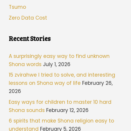
Tsumo
Zero Data Cost
Recent Stories
A surprisingly easy way to find unknown
Shona words
July 1, 2026
15 zvirahwe I tried to solve, and interesting
lessons on Shona way of life
February 26,
2026
Easy ways for children to master 10 hard
Shona sounds
February 12, 2026
6 spirits that make Shona religion easy to
understand
February 5, 2026