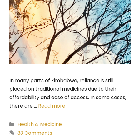
In many parts of Zimbabwe, reliance is still
placed on traditional medicines due to their
affordability and ease of access. In some cases,
there are …
Read more
Categories
Health & Medicine
33 Comments