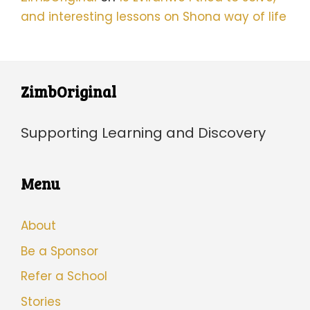
and interesting lessons on Shona way of life
ZimbOriginal
Supporting Learning and Discovery
Menu
About
Be a Sponsor
Refer a School
Stories