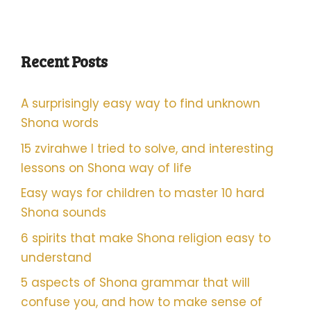
Recent Posts
A surprisingly easy way to find unknown
Shona words
15 zvirahwe I tried to solve, and interesting
lessons on Shona way of life
Easy ways for children to master 10 hard
Shona sounds
6 spirits that make Shona religion easy to
understand
5 aspects of Shona grammar that will
confuse you, and how to make sense of