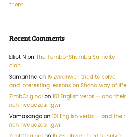
them
Recent Comments
Elliot N
on
The Tembo-Shumba Samaita
clan
Samantha
on
15 zvirahwe I tried to solve,
and interesting lessons on Shona way of life
ZimbOriginal
on
101 English verbs — and their
rich nyaudzosingwi
Vamasango
on
101 English verbs — and their
rich nyaudzosingwi
ZimbOriginal
on
15 zvirahwe I tried to solve,