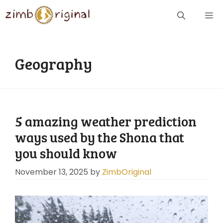
Skip
ME
to
content
Geography
5 amazing weather prediction
ways used by the Shona that
you should know
November 13, 2025
by
ZimbOriginal