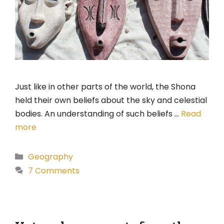
Just like in other parts of the world, the Shona
held their own beliefs about the sky and celestial
bodies. An understanding of such beliefs …
Read
more
Categories
Geography
7 Comments