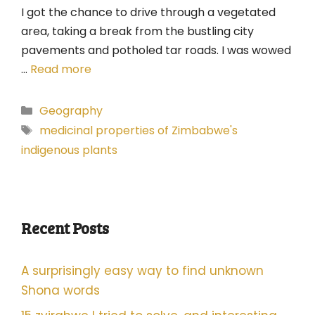
I got the chance to drive through a vegetated
area, taking a break from the bustling city
pavements and potholed tar roads. I was wowed
…
Read more
Categories
Geography
Tags
medicinal properties of Zimbabwe's
indigenous plants
Recent Posts
A surprisingly easy way to find unknown
Shona words