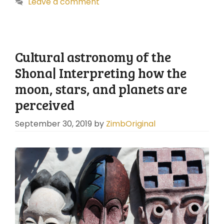
Leave a comment
Cultural astronomy of the
Shona| Interpreting how the
moon, stars, and planets are
perceived
September 30, 2019
by
ZimbOriginal