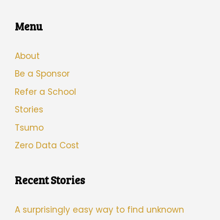
Menu
About
Be a Sponsor
Refer a School
Stories
Tsumo
Zero Data Cost
Recent Stories
A surprisingly easy way to find unknown