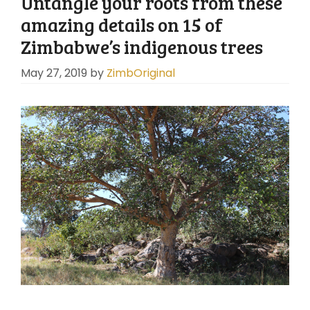
Untangle your roots from these
amazing details on 15 of
Zimbabwe’s indigenous trees
May 27, 2019
by
ZimbOriginal