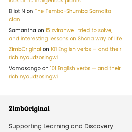
look at 50 indigenous plants
Elliot N
on
The Tembo-Shumba Samaita
clan
Samantha
on
15 zvirahwe I tried to solve,
and interesting lessons on Shona way of life
ZimbOriginal
on
101 English verbs — and their
rich nyaudzosingwi
Vamasango
on
101 English verbs — and their
rich nyaudzosingwi
ZimbOriginal
Supporting Learning and Discovery