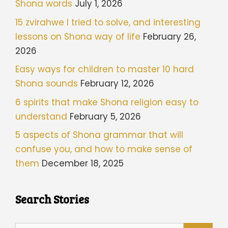
Shona words
July 1, 2026
15 zvirahwe I tried to solve, and interesting
lessons on Shona way of life
February 26,
2026
Easy ways for children to master 10 hard
Shona sounds
February 12, 2026
6 spirits that make Shona religion easy to
understand
February 5, 2026
5 aspects of Shona grammar that will
confuse you, and how to make sense of
them
December 18, 2025
Search Stories