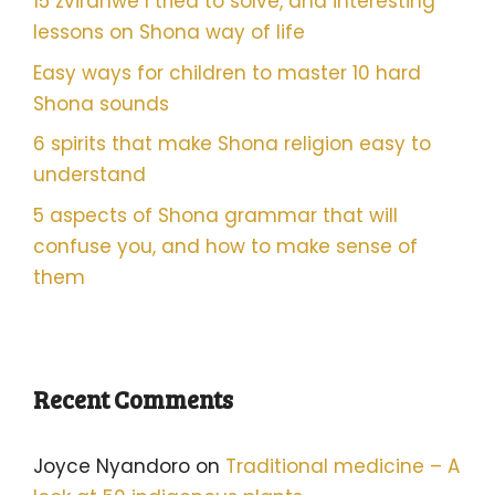
15 zvirahwe I tried to solve, and interesting
lessons on Shona way of life
Easy ways for children to master 10 hard
Shona sounds
6 spirits that make Shona religion easy to
understand
5 aspects of Shona grammar that will
confuse you, and how to make sense of
them
Recent Comments
Joyce Nyandoro
on
Traditional medicine – A