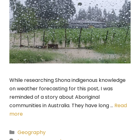
While researching Shona indigenous knowledge
on weather forecasting for this post, I was
reminded of a story about Aboriginal
communities in Australia. They have long …
Read
more
Categories
Geography