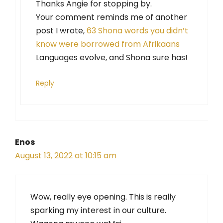
Thanks Angie for stopping by.
Your comment reminds me of another
post I wrote,
63 Shona words you didn’t
know were borrowed from Afrikaans
Languages evolve, and Shona sure has!
Reply
Enos
August 13, 2022 at 10:15 am
Wow, really eye opening. This is really
sparking my interest in our culture.