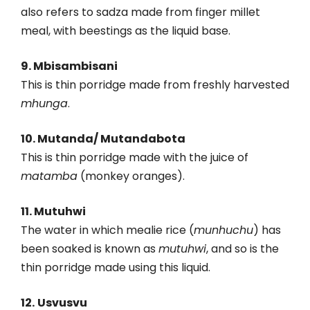
also refers to sadza made from finger millet
meal, with beestings as the liquid base.
9. Mbisambisani
This is thin porridge made from freshly harvested
mhunga
.
10. Mutanda/ Mutandabota
This is thin porridge made with the juice of
matamba
(monkey oranges).
11. Mutuhwi
The water in which mealie rice (
munhuchu
) has
been soaked is known as
mutuhwi
, and so is the
thin porridge made using this liquid.
12.
Usvusvu