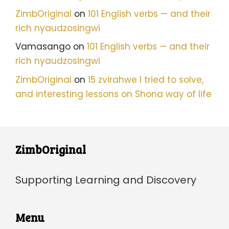
ZimbOriginal
on
101 English verbs — and their
rich nyaudzosingwi
Vamasango
on
101 English verbs — and their
rich nyaudzosingwi
ZimbOriginal
on
15 zvirahwe I tried to solve,
and interesting lessons on Shona way of life
ZimbOriginal
Supporting Learning and Discovery
Menu