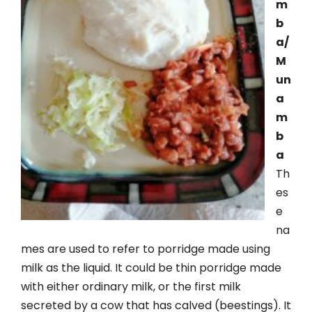
m
b
a/
M
un
a
m
b
a
Th
es
e
na
mes are used to refer to porridge made using
milk as the liquid. It could be thin porridge made
with either ordinary milk, or the first milk
secreted by a cow that has calved (beestings). It