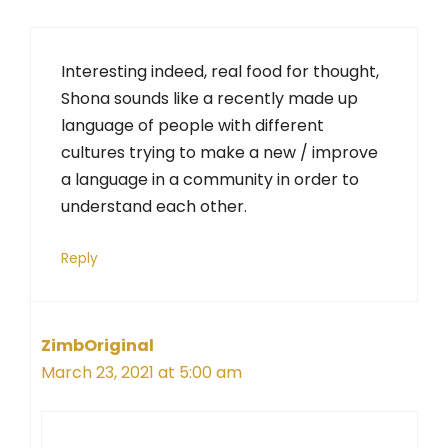
Interesting indeed, real food for thought,
Shona sounds like a recently made up
language of people with different
cultures trying to make a new / improve
a language in a community in order to
understand each other.
Reply
ZimbOriginal
March 23, 2021 at 5:00 am