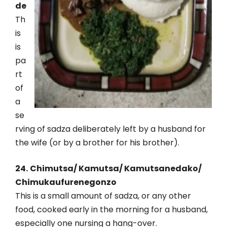
de
Th
is
is
pa
rt
of
a
se
rving of sadza deliberately left by a husband for
the wife (or by a brother for his brother).
24.
Chimutsa/ Kamutsa/ Kamutsanedako/
Chimukaufurenegonzo
This is a small amount of sadza, or any other
food, cooked early in the morning for a husband,
especially one nursing a hang-over.