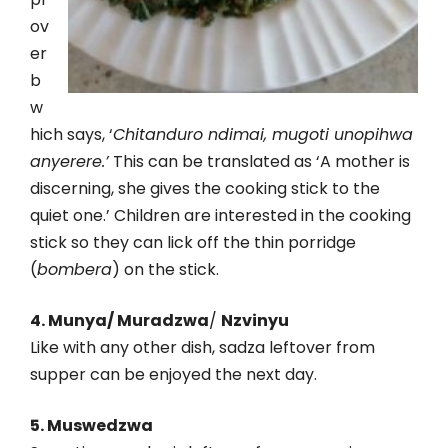
ov
er
b
w
hich says, ‘
Chitanduro ndimai, mugoti unopihwa
anyerere.’
This can be translated as ‘A mother is
discerning, she gives the cooking stick to the
quiet one.’ Children are interested in the cooking
stick so they can lick off the thin porridge
(
bombera
) on the stick.
4. Munya/ Muradzwa
/
Nzvinyu
Like with any other dish, sadza leftover from
supper can be enjoyed the next day.
5. Muswedzwa