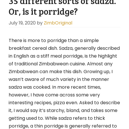
35 different sorts of sadza.
Or, is it porridge?
July 19, 2020
by
ZimbOriginal
There is more to porridge than a simple
breakfast cereal dish. Sadza, generally described
in English as a stiff meal porridge, is the highlight
of traditional Zimbabwean cuisine. Almost any
Zimbabwean can make this dish. Growing up, I
wasn’t aware of much variety in the manner
sadza was cooked. In more recent times,
however, I have come across some very
interesting recipes, pizza even. Asked to describe
it, I would say it’s starchy, bland, and takes some
getting used to. While sadza refers to thick
porridge, a thin porridge is generally referred to