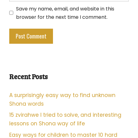
Save my name, email, and website in this
browser for the next time I comment.
Recent Posts
A surprisingly easy way to find unknown
Shona words
15 zvirahwe I tried to solve, and interesting
lessons on Shona way of life
Easy ways for children to master 10 hard