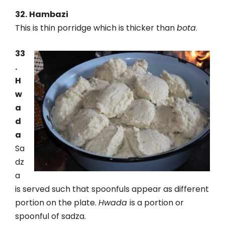
32.
Hambazi
This is thin porridge which is thicker than
bota
.
33
.
H
w
a
d
a
Sa
dz
a
is served such that spoonfuls appear as different
portion on the plate.
Hwada
is a portion or
spoonful of sadza.