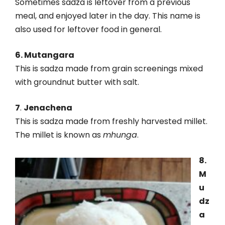
Sometimes sadza is leftover from a previous
meal, and enjoyed later in the day. This name is
also used for leftover food in general.
6. Mutangara
This is sadza made from grain screenings mixed
with groundnut butter with salt.
7
.
Jenachena
This is sadza made from freshly harvested millet.
The millet is known as
mhunga
.
8.
M
u
dz
a