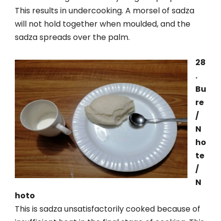
This results in undercooking. A morsel of sadza
will not hold together when moulded, and the
sadza spreads over the palm.
28
.
Bu
re
/
N
ho
te
/
N
hoto
This is sadza unsatisfactorily cooked because of