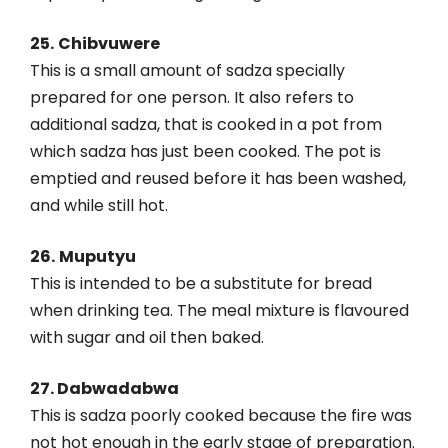
25.
Chibvuwere
This is a small amount of sadza specially
prepared for one person. It also refers to
additional sadza, that is cooked in a pot from
which sadza has just been cooked. The pot is
emptied and reused before it has been washed,
and while still hot.
26.
Muputyu
This is intended to be a substitute for bread
when drinking tea. The meal mixture is flavoured
with sugar and oil then baked.
27. Dabwadabwa
This is sadza poorly cooked because the fire was
not hot enough in the early stage of preparation.