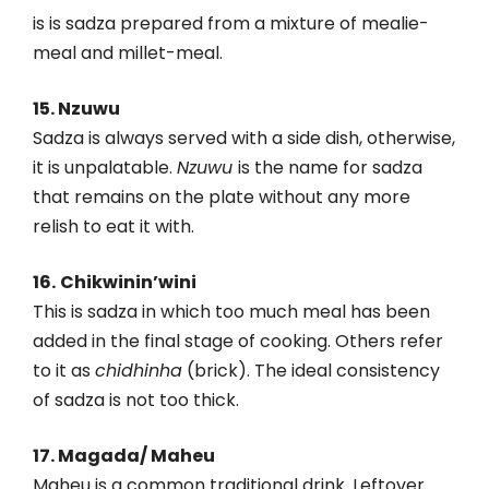
is is sadza prepared from a mixture of mealie-
meal and millet-meal.
15. Nzuwu
Sadza is always served with a side dish, otherwise,
it is unpalatable.
Nzuwu
is the name for sadza
that remains on the plate without any more
relish to eat it with.
16.
Chikwinin’wini
This is sadza in which too much meal has been
added in the final stage of cooking. Others refer
to it as
chidhinha
(brick). The ideal consistency
of sadza is not too thick.
17. Magada/ Maheu
Maheu is a common traditional drink. Leftover