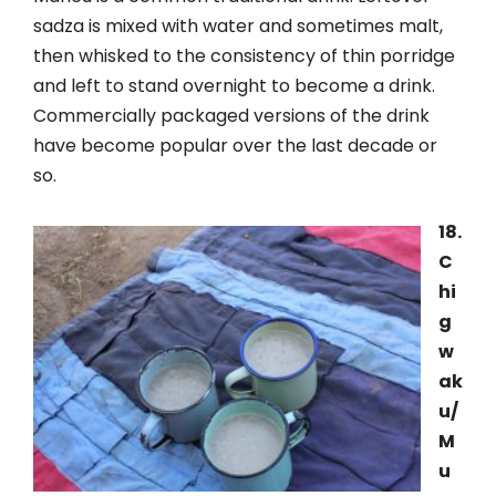
sadza is mixed with water and sometimes malt,
then whisked to the consistency of thin porridge
and left to stand overnight to become a drink.
Commercially packaged versions of the drink
have become popular over the last decade or
so.
18.
C
hi
g
w
ak
u/
M
u