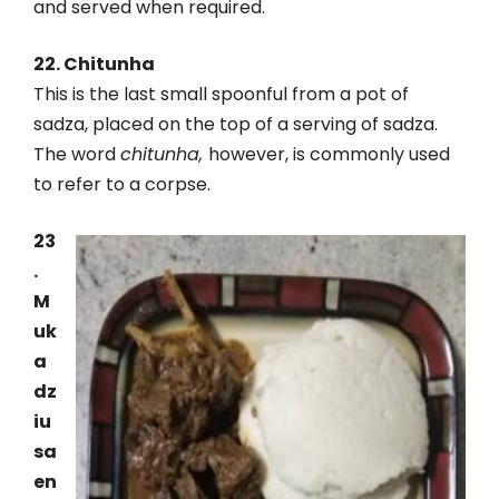
and served when required.
22. Chitunha
This is the last small spoonful from a pot of
sadza, placed on the top of a serving of sadza.
The word
chitunha,
however, is commonly used
to refer to a corpse.
23
.
M
uk
a
dz
iu
sa
en