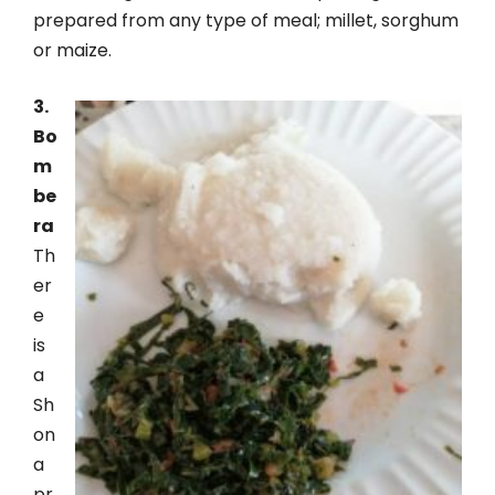
prepared from any type of meal; millet, sorghum
or maize.
3.
Bo
m
be
ra
Th
er
e
is
a
Sh
on
a
pr