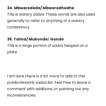
34.
Mbweredede/ Mbweredhedhe
This is watery sadza. These words are also used
generally to refer to anything of a watery
consistency.
35. Tsima/ Mukonde
/
Gonde
This is a large portion of sadza heaped on a
plate.
.
I am sure there is a lot more to add to this
predominantly sadza list. Feel free to leave a
comment with additions, or pointing out any
inconsistencies.