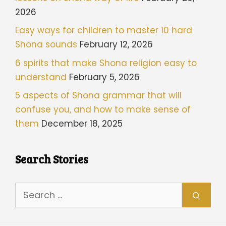
2026
Easy ways for children to master 10 hard
Shona sounds
February 12, 2026
6 spirits that make Shona religion easy to
understand
February 5, 2026
5 aspects of Shona grammar that will
confuse you, and how to make sense of
them
December 18, 2025
Search Stories
Search
for: