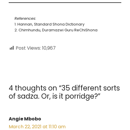
References:
1. Hannan, Standard Shona Dictionary
2. Chimhundu, Duramazwi Guru ReChiShona
Post Views:
10,967
4 thoughts on “35 different sorts
of sadza. Or, is it porridge?”
Angie Mbobo
March 22, 2021 at 11:10 am