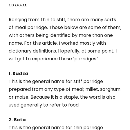
as
bota
.
Ranging from thin to stiff, there are many sorts
of meal porridge. Those below are some of them,
with others being identified by more than one
name. For this article, I worked mostly with
dictionary definitions. Hopefully, at some point, I
will get to experience these ‘porridges.’
1. Sadza
This is the general name for stiff porridge
prepared from any type of meal; millet, sorghum
or maize. Because it is a staple, the word is also
used generally to refer to food.
2. Bota
This is the general name for thin porridge