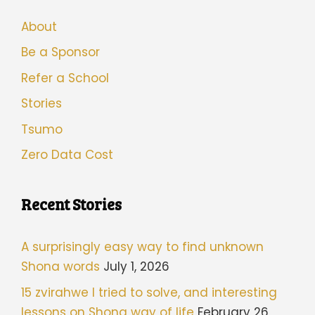
About
Be a Sponsor
Refer a School
Stories
Tsumo
Zero Data Cost
Recent Stories
A surprisingly easy way to find unknown
Shona words
July 1, 2026
15 zvirahwe I tried to solve, and interesting
lessons on Shona way of life
February 26,