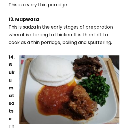
This is a very thin porridge.
13. Mapwata
This is sadza in the early stages of preparation
when it is starting to thicken. It is then left to
cook as a thin porridge, boiling and sputtering.
14.
G
uk
u
m
at
sa
ts
e
Th