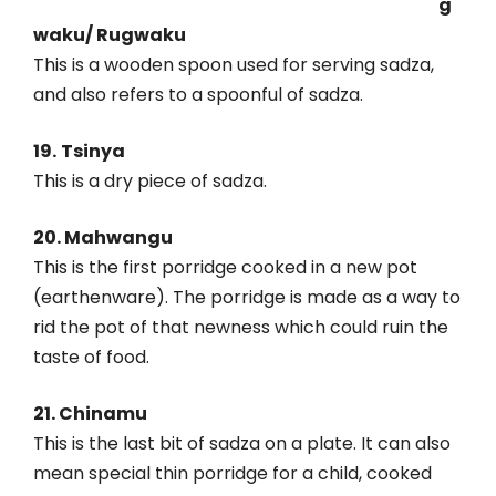
g
waku/ Rugwaku
This is a wooden spoon used for serving sadza,
and also refers to a spoonful of sadza.
19.
Tsinya
This is a dry piece of sadza.
20. Mahwangu
This is the first porridge cooked in a new pot
(earthenware). The porridge is made as a way to
rid the pot of that newness which could ruin the
taste of food.
21. Chinamu
This is the last bit of sadza on a plate. It can also
mean special thin porridge for a child, cooked