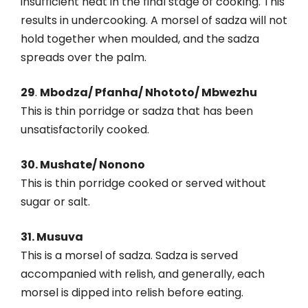
insufficient heat in the final stage of cooking. This
results in undercooking. A morsel of sadza will not
hold together when moulded, and the sadza
spreads over the palm.
29
.
Mbodza/ Pfanha/ Nhototo/ Mbwezhu
This is thin porridge or sadza that has been
unsatisfactorily cooked.
30. Mushate/ Nonono
This is thin porridge cooked or served without
sugar or salt.
31. Musuva
This is a morsel of sadza. Sadza is served
accompanied with relish, and generally, each
morsel is dipped into relish before eating.