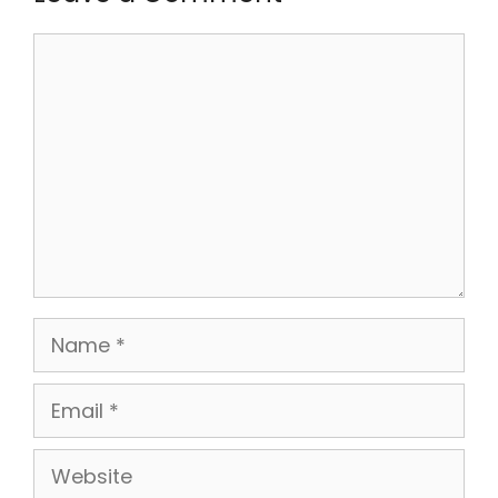
Comment
Name
Email
Website