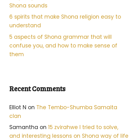
Shona sounds
6 spirits that make Shona religion easy to
understand
5 aspects of Shona grammar that will
confuse you, and how to make sense of
them
Recent Comments
Elliot N
on
The Tembo-Shumba Samaita
clan
Samantha
on
15 zvirahwe I tried to solve,
and interesting lessons on Shona way of life