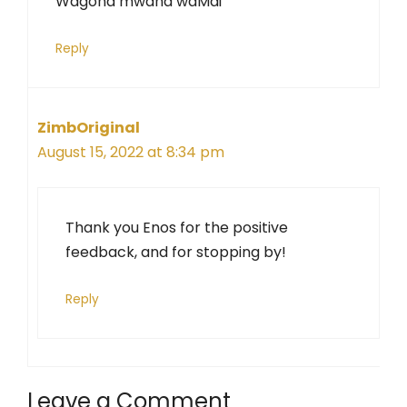
Wagona mwana waMai
Reply
ZimbOriginal
August 15, 2022 at 8:34 pm
Thank you Enos for the positive
feedback, and for stopping by!
Reply
Leave a Comment